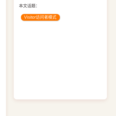
本文话题：
Visitor访问者模式