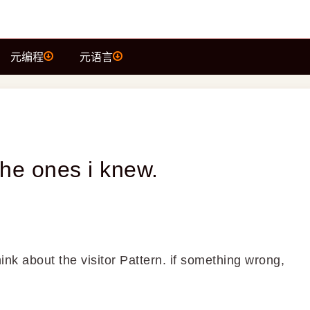
元编程
元语言
t the ones i knew.
hink about the visitor Pattern. if something wrong,