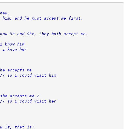
new.
 him, and he must accept me first.
now He and She, they both accept me.
i know him
 i know her
he accepts me
// so i could visit him
she accepts me 2
// so i could visit her
w It, that is: