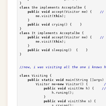
}
class
 She implements Acceptalbe {
public
void
 accept(Visitor me) {    
// 
        me.visit(
this
);                    
    }
public
void
 crying() {    }
}
class
 It implements Acceptalbe {
public
void
 accept(Visitor me) {    
// 
        me.visit(
this
);                    
    }
public
void
 sleeping()  {    }
}
//now, i was visiting all the one i knows h
class
 Visiting {
public
static
void
 main(String []args) 
        Visitor me=
new
 Visitor() {        
/
public
void
 visit(He h) {    
//
                h.runing();
            }
public
void
 visit(She s) {
                s.crying();