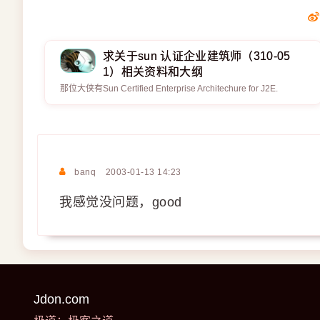
求关于sun 认证企业建筑师（310-05
1）相关资料和大纲
那位大侠有Sun Certified Enterprise Architechure for J2E.
banq
2003-01-13 14:23
我感觉没问题，good
Jdon.com