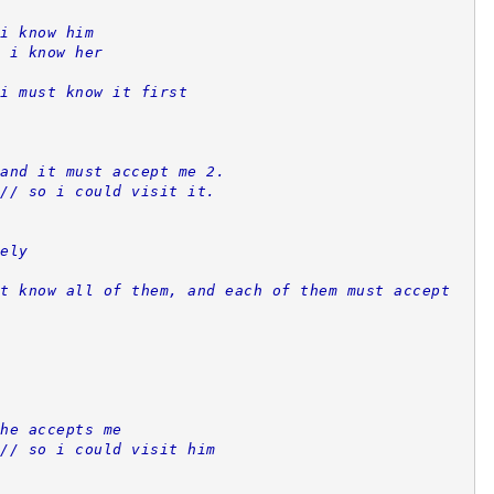
i know him
 i know her
i must know it first
and it must accept me 2.
// so i could visit it.
ely
t know all of them, and each of them must accept 
he accepts me
// so i could visit him