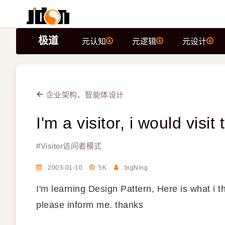
极道
元认知
元逻辑
元设计
企业架构、智能体设计
I'm a visitor, i would visi
#
Visitor访问者模式
2003-01-10
5K
bigNing
I'm learning Design Pattern, Here is what i t
please inform me. thanks