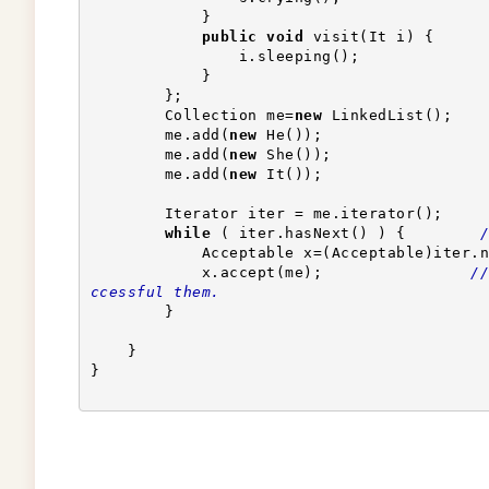
            }
public
void
 visit(It i) {
                i.sleeping();
            }
        };
        Collection me=
new
 LinkedList();    
        me.add(
new
 He());
        me.add(
new
 She());
        me.add(
new
 It());
        Iterator iter = me.iterator();
while
 ( iter.hasNext() ) {        
/
            Acceptable x=(Acceptable)iter
            x.accept(me);                
//
ccessful them.
        }
    }
}