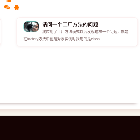
请问一个工厂方法的问题
我应用了工厂方法模式以后发现这样一个问题，就是
在factory方法中创建对象实例时我用的是class.