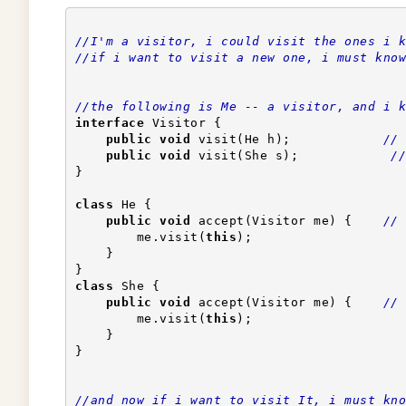
//I'm a visitor, i could visit the ones i k
//if i want to visit a new one, i must know
//the following is Me -- a visitor, and i k
interface
 Visitor {
public
void
 visit(He h);            
// 
public
void
 visit(She s);            
//
}
class
 He {
public
void
 accept(Visitor me) {    
// 
        me.visit(
this
);                    
    }
}
class
 She {
public
void
 accept(Visitor me) {    
// 
        me.visit(
this
);                    
    }
}
//and now if i want to visit It, i must kno