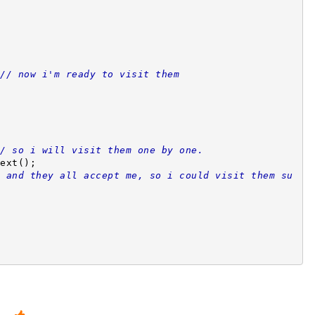
// now i'm ready to visit them 
/ so i will visit them one by one.
.next();
 and they all accept me, so i could visit them su