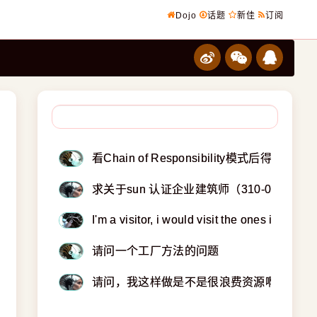
Dojo
话题
新佳
订阅
看Chain of Responsibility模式后得疑问
求关于sun 认证企业建筑师（310-051）
I'm a visitor, i would visit the ones i knew.
请问一个工厂方法的问题
请问，我这样做是不是很浪费资源啊？？？