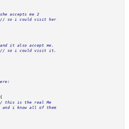
she accepts me 2
// so i could visit her
and it also accept me.
// so i could visit it.
ere:
{
/ this is the real Me
 and i know all of them