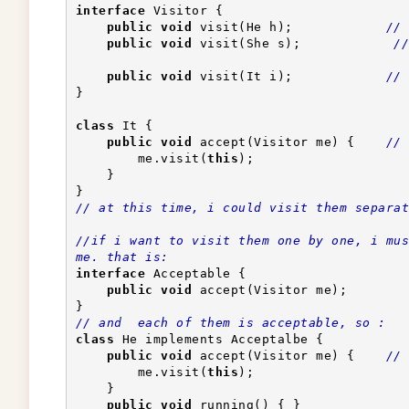
interface
 Visitor {
public
void
 visit(He h);            
// 
public
void
 visit(She s);            
//
public
void
 visit(It i);            
// 
}
class
 It {
public
void
 accept(Visitor me) {    
// 
        me.visit(
this
);                    
    }
}
// at this time, i could visit them separat
//if i want to visit them one by one, i mus
me. that is:
interface
 Acceptable {
public
void
 accept(Visitor me);
}
// and  each of them is acceptable, so :
class
 He implements Acceptalbe {
public
void
 accept(Visitor me) {    
// 
        me.visit(
this
);                    
    }
public
void
 running() { }