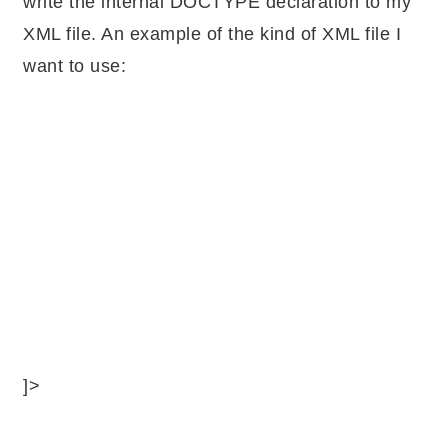
write the internal DOCTYPE declaration to my
XML file. An example of the kind of XML file I
want to use:
]>