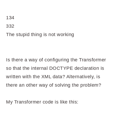
134
332
The stupid thing is not working
Is there a way of configuring the Transformer
so that the internal DOCTYPE declaration is
written with the XML data? Alternatively, is
there an other way of solving the problem?
My Transformer code is like this: