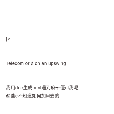
]>
Telecom or ♯ on an upswing
我用doc生成.xml遇到麻┭僵ol我呢,
@些c不知道如何加M去的