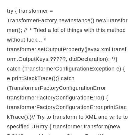
try { transformer =
TransformerFactory.newInstance().newTransfor
mer(); /* * Tried a lot of things with this method
without luck... *
transformer.setOutputProperty(javax.xml.transf
orm.OutputKeys.?????, dtdDeclaration); */}
catch (TransformerConfigurationException e) {
e.printStackTrace();} catch
(TransformerFactoryConfigurationError
transformerFactoryConfigurationError) {
transformerFactoryConfigurationError.printStac
kTrace();}// Try to transform to XML and write to
specified URItry { transformer.transform(new