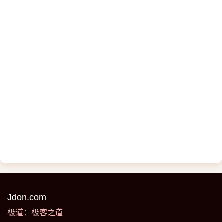
Jdon.com
极道：极客之道