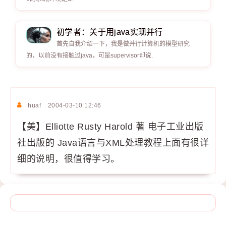
初学者：关于用java实现并行
首先自我介绍一下，我是做并行计算机的模型研究
的，以前没有接触过java，可是supervisor却说.
huaf
2004-03-10 12:46
【美】Elliotte Rusty Harold 著 电子工业出版
社出版的 Java语言与XML处理教程上面有很详
细的说明，很值得学习。