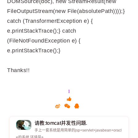
DOMSource(doc), new StreamResult(new
FileOutputStream(new File(absolutePath))));}
catch (TransformerException e) {
e.printStackTrace();} catch
(FileNotFoundException e) {
e.printStackTrace();}
Thanks!!
1
请教:tomcat并发性问题.
手上一套系统是用简单的jsp+servlet+javabean+oracl
e的系统,环境是a.