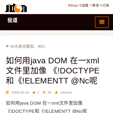
Dojo
话题
新佳
订阅
极道
AI大语言模型、AGI
如何用java DOM 在一xml
文件里加像 《!DOCTYPE
和《!ELEMENTT @Nc呢
2004-02-24
1
2K
nanhoo
如何用java DOM 在一xml文件里加像
《!DOCTYPE和《!ELEMENTT @Nc呢