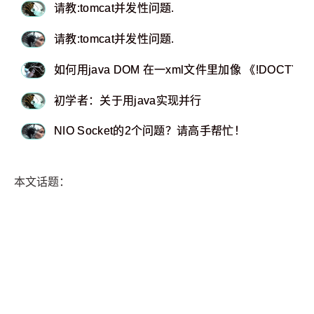
请教:tomcat并发性问题.
请教:tomcat并发性问题.
如何用java DOM 在一xml文件里加像 《!DOCTYP
初学者：关于用java实现并行
NIO Socket的2个问题？请高手帮忙！
本文话题：