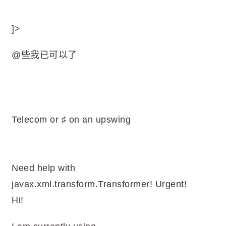
]>
@些我已可以了
Telecom or ♯ on an upswing
Need help with
javax.xml.transform.Transformer! Urgent!
Hi!