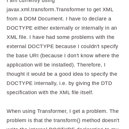
I am currently using
javax.xml.transform.Transformer to get XML
from a DOM Document. I have to declare a
DOCTYPE either externally or internally in an
XML file. I have had some problems with the
external DOCTYPE because I couldn't specify
the base URI (because I don't know where the
application will be installed). Therefore, I
thought it would be a good idea to specify the
DOCTYPE internally, i.e. by giving the DTD
specification with the XML file itself.
When using Transformer, I get a problem. The
problem is that the transform() method doesn't